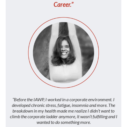
Career.”
“Before the IAWP, I worked in a corporate environment. I
developed chronic stress, fatigue, insomnia and more. The
breakdown in my health made me realize I didn’t want to
climb the corporate ladder anymore, it wasn’t fulfilling and I
wanted to do something more.