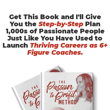
Get This Book and I'll Give
You the
Step-by-Step
Plan
1,000s of Passionate People
Just Like You Have Used to
Launch
Thriving Careers as 6+
Figure Coaches.