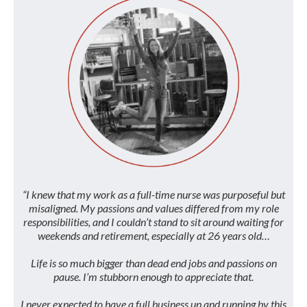
“I knew that my work as a full-time nurse was purposeful but
misaligned. My passions and values differed from my role
responsibilities, and I couldn’t stand to sit around waiting for
weekends and retirement, especially at 26 years old…
Life is so much bigger than dead end jobs and passions on
pause. I’m stubborn enough to appreciate that.
I never expected to have a full business up and running by this