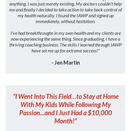
anything. I was just merely existing. My doctors couldn’t help
me and finally I decided to take action to take back control of
my health naturally. I found the IAWP and signed up
immediately, without hesitation.
I've had breakthroughs in my own health and my clients are
now experiencing the same thing. Since graduating, I have a
thriving coaching business. The skills I learned through IAWP
have set me up for extreme success!”
- Jen Martin
“I Went Into This Field…to Stay at Home
With My Kids While Following My
Passion...and I Just Had a $10,000
Month!”