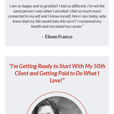
I am so happy and so grateful! I feel so different. I’m not the
same person I was when I enrolled. I feel so much more
connected to myself and I know myself. Here I am today, who
knew that my life would take this turn?! I reclaimed my
health and recreated my career.”
- Eileen Franco
“I'm Getting Ready to Start With My 50th
Client and Getting Paid to Do What I
Love!”