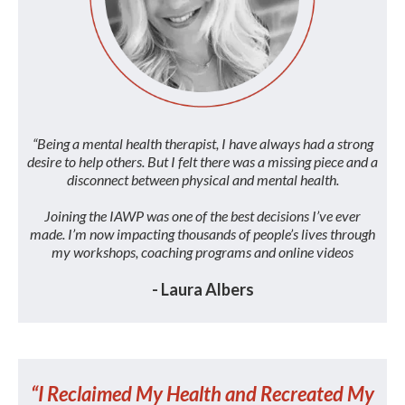
“Being a mental health therapist, I have always had a strong
desire to help others. But I felt there was a missing piece and a
disconnect between physical and mental health.
Joining the IAWP was one of the best decisions I’ve ever
made. I’m now impacting thousands of people’s lives through
my workshops, coaching programs and online videos
- Laura Albers
“I Reclaimed My Health and Recreated My