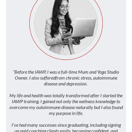
“Before the IAWP, I was a full-time Mum and Yoga Studio
Owner. I also sufferedfrom chronic stress, autoimmune
disease and depression.
My life and health was totally transformed after I started the
IAWP training. I gained not only the wellness knowledge to
overcome my autoimmune disease naturally but I also found
my purpose in life.
I’ve had many successes since graduating, including signing
up paid coaching clients easily, becoming confident, and