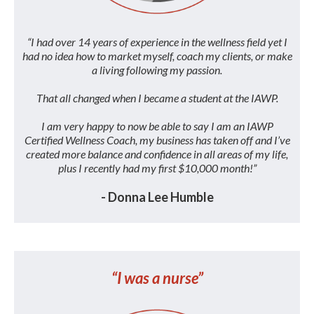
“I had over 14 years of experience in the wellness field yet I
had no idea how to market myself, coach my clients, or make
a living following my passion.
That all changed when I became a student at the IAWP.
I am very happy to now be able to say I am an IAWP
Certified Wellness Coach, my business has taken off and I’ve
created more balance and confidence in all areas of my life,
plus I recently had my first $10,000 month!”
- Donna Lee Humble
“I was a nurse”