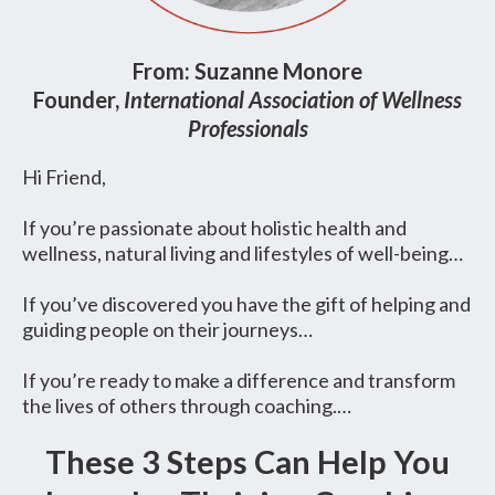
From: Suzanne Monore
Founder,
International Association of Wellness
Professionals
Hi Friend,
If you’re passionate about holistic health and
wellness, natural living and lifestyles of well-being…
If you’ve discovered you have the gift of helping and
guiding people on their journeys…
If you’re ready to make a difference and transform
the lives of others through coaching.…
These 3 Steps Can Help You