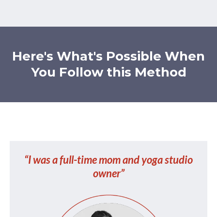
Here's What's Possible When
You Follow this Method
“I was a full-time mom and yoga studio
owner”