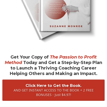
Get Your Copy of
The Passion to Profit
Method
Today and Get a Step-by-Step Plan
to Launch a Thriving Coaching Career
Helping Others and Making an Impact.
Click Here to Get the Book.
AND GET INSTANT ACCESS TO THE BOOK + 2 FREE
BONUSES - Just $4.97!