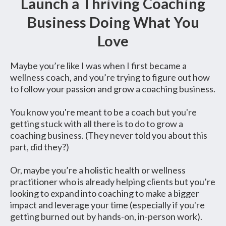
Launch a Thriving Coaching
Business Doing What You
Love
Maybe you’re like I was when I first became a
wellness coach, and you’re trying to figure out how
to follow your passion and grow a coaching business.
You know you're meant to be a coach but you're
getting stuck with all there is to do to grow a
coaching business. (They never told you about this
part, did they?)
Or, maybe you’re a holistic health or wellness
practitioner who is already helping clients but you’re
looking to expand into coaching to make a bigger
impact and leverage your time (especially if you're
getting burned out by hands-on, in-person work).