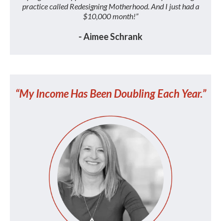
practice called Redesigning Motherhood. And I just had a
$10,000 month!”
- Aimee Schrank
“My Income Has Been Doubling Each Year.”