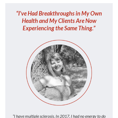
“I've Had Breakthroughs in My Own
Health and My Clients Are Now
Experiencing the Same Thing.”
“I have multiple sclerosis. In 2017, I had no energy to do