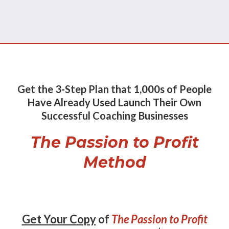
Get the 3-Step Plan that 1,000s of People
Have Already Used Launch Their Own
Successful Coaching Businesses
The Passion to Profit
Method