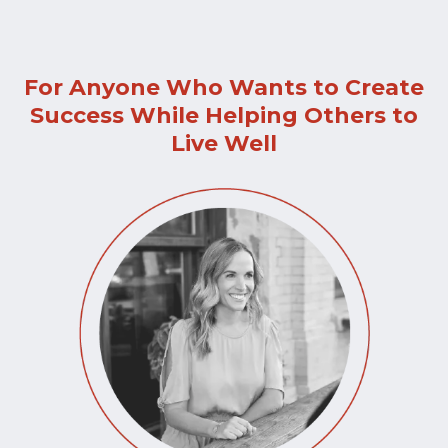
For Anyone Who Wants to Create
Success While Helping Others to
Live Well