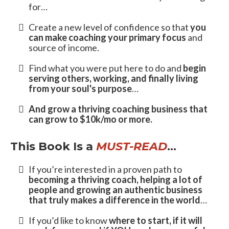
In
The Passion to Profit Method
,
You’ll Learn How To….
Identify who you’re meant to serve as a
coach
and align your passion with your people…
Get your message in front of the people who
need to hear it
and find people who are waiting
to work with you as their coach…
Get clients even if you’ve never worked with
coaching clients before
and how to guide your
clients to the transformation they’re looking
for…
Create a new level of confidence so that
you