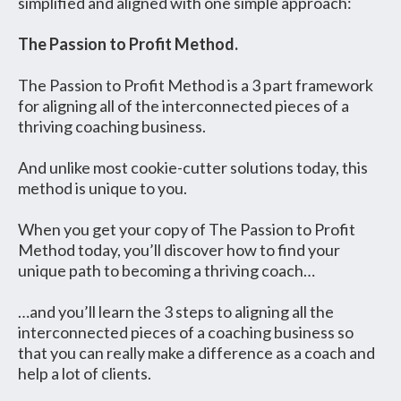
simplified and aligned with one simple approach:
The Passion to Profit Method.
The Passion to Profit Method is a 3 part framework
for aligning all of the interconnected pieces of a
thriving coaching business.
And unlike most cookie-cutter solutions today, this
method is unique to you.
When you get your copy of The Passion to Profit
Method today, you’ll discover how to find your
unique path to becoming a thriving coach…
…and you’ll learn the 3 steps to aligning all the
interconnected pieces of a coaching business so
that you can really make a difference as a coach and
help a lot of clients.