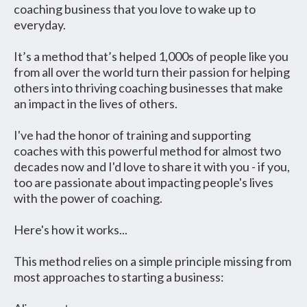
coaching business that you love to wake up to
everyday.
It’s a method that’s helped 1,000s of people like you
from all over the world turn their passion for helping
others into thriving coaching businesses that make
an impact in the lives of others.
I've had the honor of training and supporting
coaches with this powerful method for almost two
decades now and I'd love to share it with you - if you,
too are passionate about impacting people's lives
with the power of coaching.
Here's how it works...
This method relies on a simple principle missing from
most approaches to starting a business: