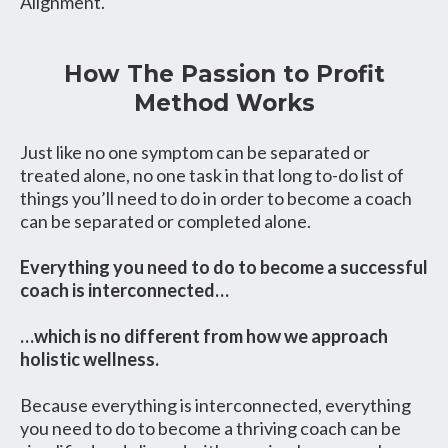
Alignment.
How The Passion to Profit
Method Works
Just like no one symptom can be separated or
treated alone, no one task in that long to-do list of
things you’ll need to do in order to become a coach
can be separated or completed alone.
Everything you need to do to become a successful
coach is interconnected…
…which is no different from how we approach
holistic wellness.
Because everything is interconnected, everything
you need to do to become a thriving coach can be