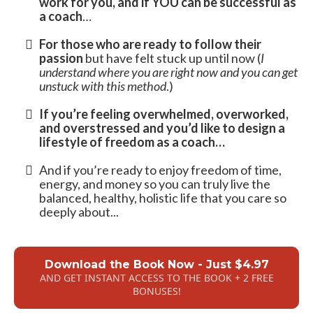
can make coaching your primary focus
and
source of income.
Find what you were put here to do and
begin
serving others, working, and finally living
from your soul's purpose
…
And grow a thriving coaching business that
can grow to $10k/mo or more.
This Book Is a
MUST-READ
…
If you’re interested in a proven path to
becoming a thriving coach, helping a lot of
people and growing an authentic business
that truly makes a difference in the world
…
If you’d like to know
where to start, if it will
work for you, and if YOU can be successful as
a coach
…
For those who are ready to follow their