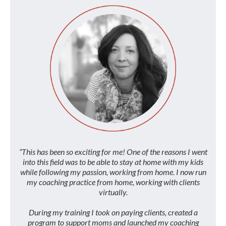
“This has been so exciting for me! One of the reasons I went
into this field was to be able to stay at home with my kids
while following my passion, working from home. I now run
my coaching practice from home, working with clients
virtually.
During my training I took on paying clients, created a
program to support moms and launched my coaching