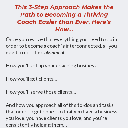
This 3-Step Approach Makes the
Path to Becoming a Thriving
Coach Easier than Ever. Here’s
How…
Once you realize that everything you need to do in
order to become a coach is interconnected, all you
need to do is find
alignment
.
How you’ll set up your coaching business…
How you'll get clients…
How you’ll serve those clients…
And how you approach all of the to-dos and tasks
that need to get done - so that you have a business
you love, you have clients you love, and you’re
consistently helping them…