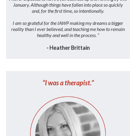
January. Although things have fallen into place so quickly
and, for the first time, so intentionally.
I am so grateful for the IAWP making my dreams a bigger
reality than I ever believed, and teaching me how to remain
healthy and well in the process. ”
- Heather Brittain
“I was a therapist.”