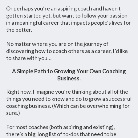
Or perhaps you’re an aspiring coach and haven't
gotten started yet, but want to follow your passion
in a meaningful career that impacts people's lives for
the better.
No matter where you are on the journey of
discovering how to coach others as a career, I’d like
to share with you…
A Simple Path to Growing Your Own Coaching
Business.
Right now, I imagine you’re thinking about all of the
things you need to know and do to grow a successful
coaching business. (Which can be overwhelming for
sure.)
For most coaches (both aspiring and existing),
there’s a big, long list of to-dos that need to be