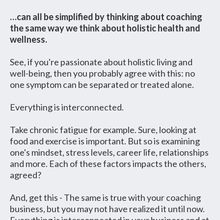
…can all be simplified by thinking about coaching
the same way we think about holistic health and
wellness.
See, if you're passionate about holistic living and
well-being, then you probably agree with this: no
one symptom can be separated or treated alone.
Everything is interconnected.
Take chronic fatigue for example. Sure, looking at
food and exercise is important. But so is examining
one's mindset, stress levels, career life, relationships
and more. Each of these factors impacts the others,
agreed?
And, get this - The same is true with your coaching
business, but you may not have realized it until now.
Everything is interconnected in your business and at