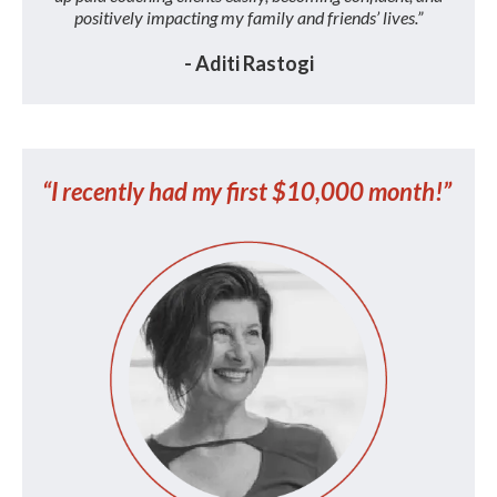
positively impacting my family and friends’ lives.”
- Aditi Rastogi
“I recently had my first $10,000 month!”