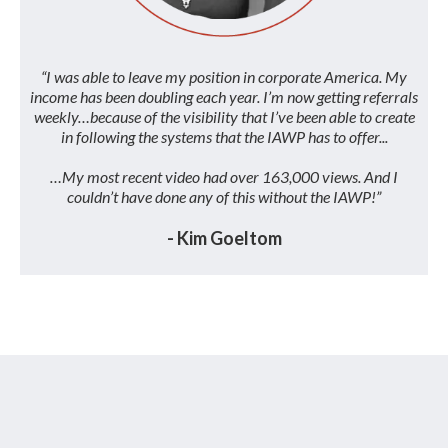
“I was able to leave my position in corporate America. My
income has been doubling each year. I’m now getting referrals
weekly…because of the visibility that I’ve been able to create
in following the systems that the IAWP has to offer...
…My most recent video had over 163,000 views. And I
couldn’t have done any of this without the IAWP!”
- Kim Goeltom