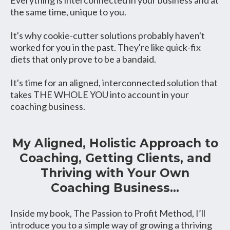
the same time, unique to you.
It's why cookie-cutter solutions probably haven't
worked for you in the past. They're like quick-fix
diets that only prove to be a bandaid.
It's time for an aligned, interconnected solution that
takes THE WHOLE YOU into account in your
coaching business.
My Aligned, Holistic Approach to
Coaching, Getting Clients, and
Thriving with Your Own
Coaching Business...
Inside my book, The Passion to Profit Method, I’ll
introduce you to a simple way of growing a thriving