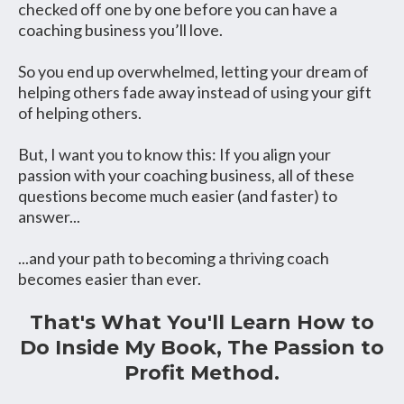
checked off one by one before you can have a
coaching business you’ll love.
So you end up overwhelmed, letting your dream of
helping others fade away instead of using your gift
of helping others.
But, I want you to know this: If you align your
passion with your coaching business, all of these
questions become much easier (and faster) to
answer...
...and your path to becoming a thriving coach
becomes easier than ever.
That's What You'll Learn How to
Do Inside My Book, The Passion to
Profit Method.