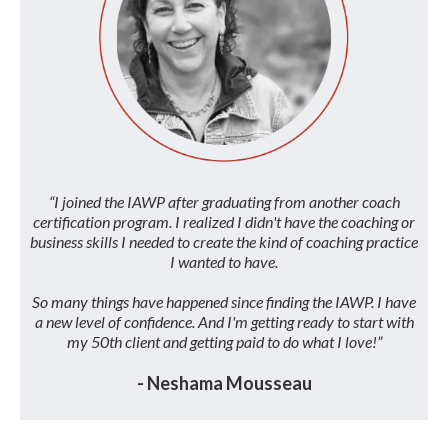
“I joined the IAWP after graduating from another coach
certification program. I realized I didn't have the coaching or
business skills I needed to create the kind of coaching practice
I wanted to have.
So many things have happened since finding the IAWP. I have
a new level of confidence. And I'm getting ready to start with
my 50th client and getting paid to do what I love!”
- Neshama Mousseau