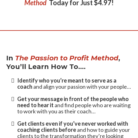
Get Your Copy
of
The
Passion to Profit
Method
Today for Just $4.97!